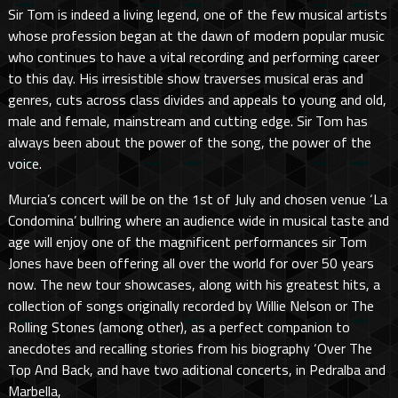
Sir Tom is indeed a living legend, one of the few musical artists
whose profession began at the dawn of modern popular music
who continues to have a vital recording and performing career
to this day. His irresistible show traverses musical eras and
genres, cuts across class divides and appeals to young and old,
male and female, mainstream and cutting edge. Sir Tom has
always been about the power of the song, the power of the
voice.
Murcia’s concert will be on the 1st of July and chosen venue ‘La
Condomina’ bullring where an audience wide in musical taste and
age will enjoy one of the magnificent performances sir Tom
Jones have been offering all over the world for over 50 years
now. The new tour showcases, along with his greatest hits, a
collection of songs originally recorded by Willie Nelson or The
Rolling Stones (among other), as a perfect companion to
anecdotes and recalling stories from his biography ‘Over The
Top And Back, and have two aditional concerts, in Pedralba and
Marbella,