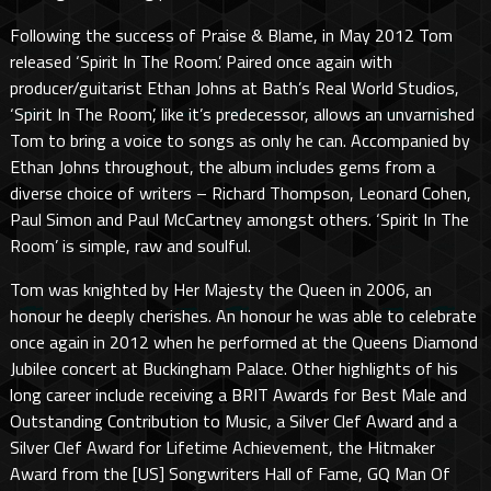
Following the success of Praise & Blame, in May 2012 Tom
released ‘Spirit In The Room’. Paired once again with
producer/guitarist Ethan Johns at Bath’s Real World Studios,
‘Spirit In The Room’, like it’s predecessor, allows an unvarnished
Tom to bring a voice to songs as only he can. Accompanied by
Ethan Johns throughout, the album includes gems from a
diverse choice of writers – Richard Thompson, Leonard Cohen,
Paul Simon and Paul McCartney amongst others. ‘Spirit In The
Room’ is simple, raw and soulful.
Tom was knighted by Her Majesty the Queen in 2006, an
honour he deeply cherishes. An honour he was able to celebrate
once again in 2012 when he performed at the Queens Diamond
Jubilee concert at Buckingham Palace. Other highlights of his
long career include receiving a BRIT Awards for Best Male and
Outstanding Contribution to Music, a Silver Clef Award and a
Silver Clef Award for Lifetime Achievement, the Hitmaker
Award from the [US] Songwriters Hall of Fame, GQ Man Of