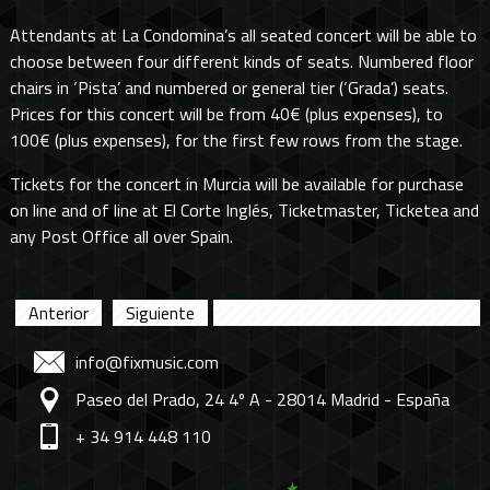
Attendants at La Condomina’s all seated concert will be able to
choose between four different kinds of seats. Numbered floor
chairs in ‘Pista’ and numbered or general tier (‘Grada’) seats.
Prices for this concert will be from 40€ (plus expenses), to
100€ (plus expenses), for the first few rows from the stage.
Tickets for the concert in Murcia will be available for purchase
on line and of line at El Corte Inglés, Ticketmaster, Ticketea and
any Post Office all over Spain.
Anterior
Siguiente
info@fixmusic.com
Paseo del Prado, 24 4º A - 28014 Madrid - España
+ 34 914 448 110