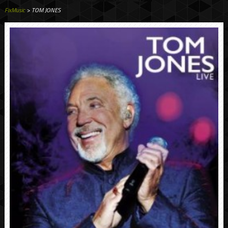
FixMusic
> TOM JONES