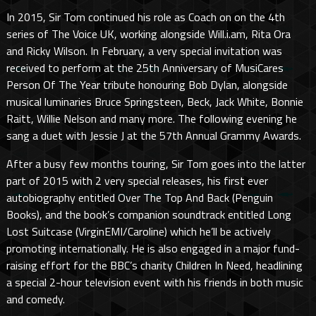
In 2015, Sir Tom continued his role as Coach on on the 4th
series of The Voice UK, working alongside Will.i.am, Rita Ora
and Ricky Wilson. In February, a very special invitation was
received to perform at the 25th Anniversary of MusiCares
Person Of The Year tribute honouring Bob Dylan, alongside
musical luminaries Bruce Springsteen, Beck, Jack White, Bonnie
Raitt, Willie Nelson and many more. The following evening he
sang a duet with Jessie J at the 57th Annual Grammy Awards.
After a busy few months touring, Sir Tom goes into the latter
part of 2015 with 2 very special releases, his first ever
autobiography entitled Over The Top And Back (Penguin
Books), and the book’s companion soundtrack entitled Long
Lost Suitcase (VirginEMI/Caroline) which he’ll be actively
promoting internationally. He is also engaged in a major fund-
raising effort for the BBC’s charity Children In Need, headlining
a special 2-hour television event with his friends in both music
and comedy.