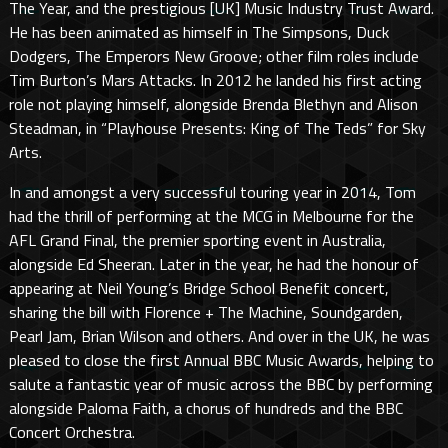
The Year, and the prestigious [UK] Music Industry Trust Award.
He has been animated as himself in The Simpsons, Duck
Dodgers, The Emperors New Groove; other film roles include
Tim Burton’s Mars Attacks. In 2012 he landed his first acting
role not playing himself, alongside Brenda Blethyn and Alison
Steadman, in “Playhouse Presents: King of The Teds” for Sky
Arts.
In and amongst a very successful touring year in 2014, Tom
had the thrill of performing at the MCG in Melbourne for the
AFL Grand Final, the premier sporting event in Australia,
alongside Ed Sheeran. Later in the year, he had the honour of
appearing at Neil Young’s Bridge School Benefit concert,
sharing the bill with Florence + The Machine, Soundgarden,
Pearl Jam, Brian Wilson and others. And over in the UK, he was
pleased to close the first Annual BBC Music Awards, helping to
salute a fantastic year of music across the BBC by performing
alongside Paloma Faith, a chorus of hundreds and the BBC
Concert Orchestra.