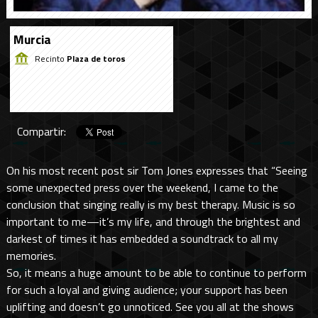
Murcia
Recinto
Plaza de toros
Compartir:
On his most recent post sir Tom Jones expresses that “Seeing
some unexpected press over the weekend, I came to the
conclusion that singing really is my best therapy. Music is so
important to me—it’s my life, and through the brightest and
darkest of times it has embedded a soundtrack to all my
memories.
So, it means a huge amount to be able to continue to perform
for such a loyal and giving audience; your support has been
uplifting and doesn’t go unnoticed. See you all at the shows