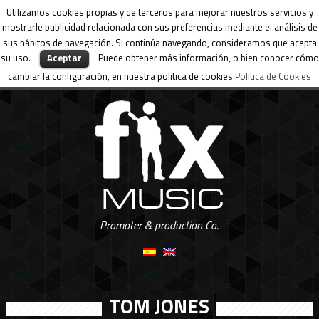
Utilizamos cookies propias y de terceros para mejorar nuestros servicios y
mostrarle publicidad relacionada con sus preferencias mediante el análisis de
sus hábitos de navegación. Si continúa navegando, consideramos que acepta
su uso.
Aceptar
Puede obtener más información, o bien conocer cómo
cambiar la configuración, en nuestra politica de cookies
Politica de Cookies
Promoter & production Co.
TOM JONES