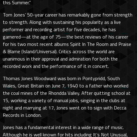
this Summer.”
Tom Jones’ 50-year career has remarkably gone from strength
to strength. Along with sustaining his popularity as a live
performer and recording artist for five decades, he has
garnered—at the age of 75—the best reviews of his career
for his two most recent albums Spirit In The Room and Praise
& Blame (Island/Universal). Critics across the world are
unanimous in their approval and admiration for both the
recorded work and the performance of it in concert.
Thomas Jones Woodward was born in Pontypridd, South
Wales, Great Britain on June 7, 1940 to a father who worked
the coal mines of the Rhondda Valley. After quitting school at
15, working a variety of manual jobs, singing in the clubs at
night and marrying at 17, Jones went on to sign with Decca
Records in London.
Jones has a fundamental interest in a wide range of music.
Although he is well known for hits including It’s Not Unusual,