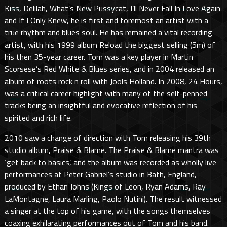
Kiss, Delilah, What’s New Pussycat, I’ll Never Fall In Love Again
and If I Only Knew, he is first and foremost an artist with a
true rhythm and blues soul. He has remained a vital recording
artist, with his 1999 album Reload the biggest selling (5m) of
his then 35-year career. Tom was a key player in Martin
Scorsese’s Red White & Blues series, and in 2004 released an
album of roots rock n roll with Jools Holland. In 2008, 24 Hours,
was a critical career highlight with many of the self-penned
tracks being an insightful and evocative reflection of his
spirited and rich life.
2010 saw a change of direction with Tom releasing his 39th
studio album, Praise & Blame. The Praise & Blame mantra was
‘get back to basics’, and the album was recorded as wholly live
performances at Peter Gabriel’s studio in Bath, England,
produced by Ethan Johns (Kings of Leon, Ryan Adams, Ray
LaMontagne, Laura Marling, Paolo Nutini). The result witnessed
a singer at the top of his game, with the songs themselves
coaxing exhilarating performances out of Tom and his band.