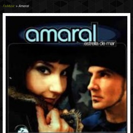
FixMusic
> Amaral