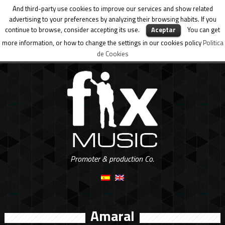
And third-party use cookies to improve our services and show related
advertising to your preferences by analyzing their browsing habits. If you
continue to browse, consider accepting its use.
Aceptar
You can get
more information, or how to change the settings in our cookies policy
Politica
de Cookies
Promoter & production Co.
Amaral