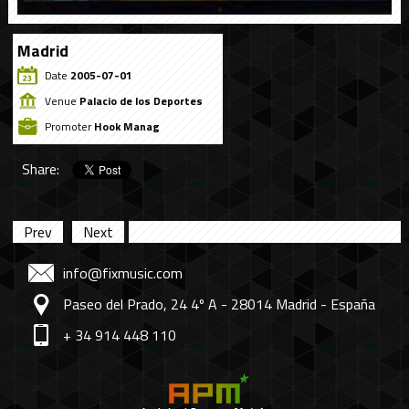
Madrid
Date
2005-07-01
Venue
Palacio de los Deportes
Promoter
Hook Manag
Share:
Prev
Next
info@fixmusic.com
Paseo del Prado, 24 4º A - 28014 Madrid - España
+ 34 914 448 110