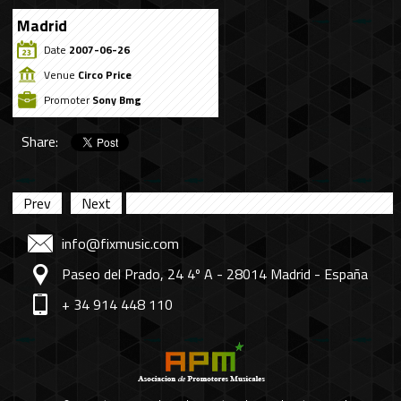
Madrid
Date
2007-06-26
Venue
Circo Price
Promoter
Sony Bmg
Share:
Prev
Next
info@fixmusic.com
Paseo del Prado, 24 4º A - 28014 Madrid - España
+ 34 914 448 110