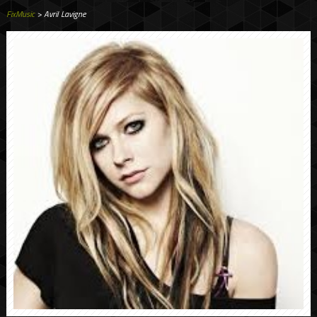
FixMusic
> Avril Lavigne