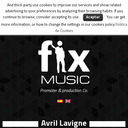
And third-party use cookies to improve our services and show related
advertising to your preferences by analyzing their browsing habits. If you
continue to browse, consider accepting its use.
Aceptar
You can get
more information, or how to change the settings in our cookies policy
Politica
de Cookies
Promoter & production Co.
Avril Lavigne