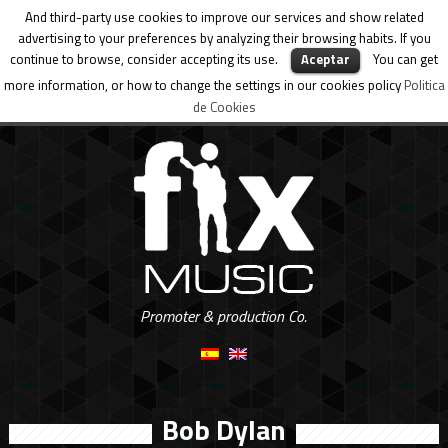
And third-party use cookies to improve our services and show related
advertising to your preferences by analyzing their browsing habits. If you
continue to browse, consider accepting its use.
Aceptar
You can get
more information, or how to change the settings in our cookies policy
Politica
de Cookies
Promoter & production Co.
Bob Dylan