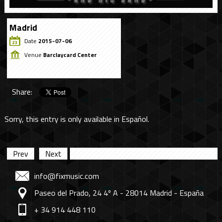
Madrid
Date
2015-07-06
Venue
Barclaycard Center
Share:
Sorry, this entry is only available in
Español
.
Prev
Next
info@fixmusic.com
Paseo del Prado, 24 4º A - 28014 Madrid - España
+ 34 914 448 110