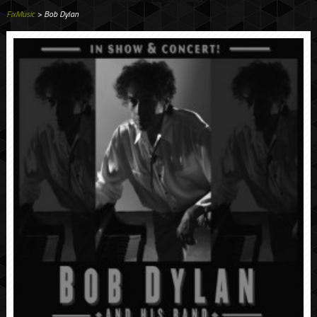
FixMusic
> Bob Dylan