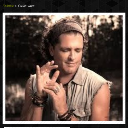
FixMusic
> Carlos Vives