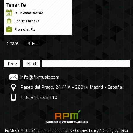
Tenerife
Date
2008-02-02
Venue
Carnaval
Promoter
Fix
Share:
Prev
Next
info@fixmusic.com
Paseo del Prado, 24 4º A - 28014 Madrid - España
+ 34 914 448 110
FixMusic © 2026 /
Terms and Conditions
/
Cookies Policy
/ Desing by
Teisu