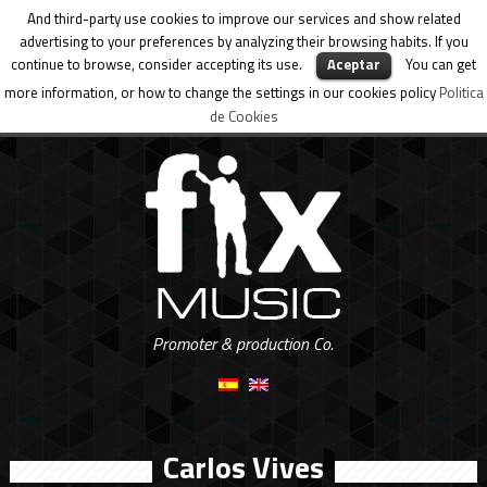
And third-party use cookies to improve our services and show related
advertising to your preferences by analyzing their browsing habits. If you
continue to browse, consider accepting its use.
Aceptar
You can get
more information, or how to change the settings in our cookies policy
Politica
de Cookies
Promoter & production Co.
Carlos Vives