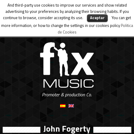
And third-party use cookies to improve our services and show related
advertising to your preferences by analyzing their browsing habits. If you
continue to browse, consider accepting its use.
Aceptar
You can get
more information, or how to change the settings in our cookies policy
Politica
de Cookies
Promoter & production Co.
John Fogerty