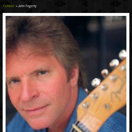
FixMusic
> John Fogerty