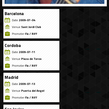
Barcelona
Date
2009-07-04
Venue
Sant Jordi Club
Promoter
Fix / Riff
Cordoba
Date
2009-07-11
Venue
Plaza de Toros
Promoter
Fix / Riff
Madrid
Date
2009-07-13
Venue
Puerta del Angel
Promoter
Fix / Riff