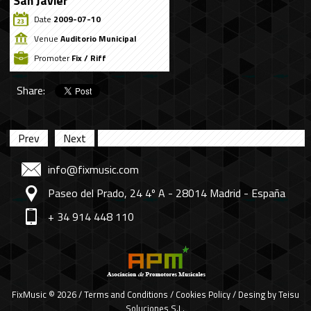
San Javier
Date
2009-07-10
Venue
Auditorio Municipal
Promoter
Fix / Riff
Share:
Prev
Next
info@fixmusic.com
Paseo del Prado, 24 4º A - 28014 Madrid - España
+ 34 914 448 110
FixMusic © 2026 /
Terms and Conditions
/
Cookies Policy
/ Desing by
Teisu
Soluciones S.L.